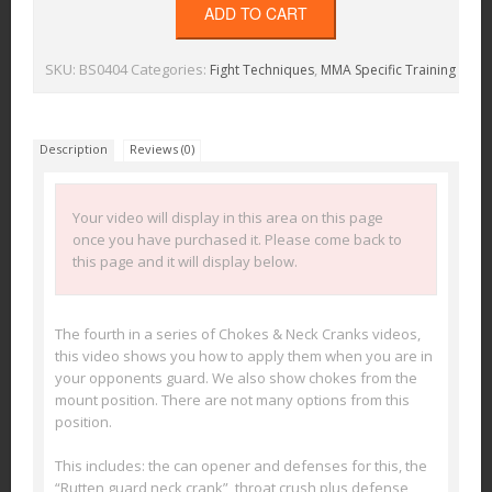
ADD TO CART
SKU:
BS0404
Categories:
,
Fight Techniques
MMA Specific Training
Description
Reviews (0)
Your video will display in this area on this page
once you have purchased it. Please come back to
this page and it will display below.
The fourth in a series of Chokes & Neck Cranks videos,
this video shows you how to apply them when you are in
your opponents guard. We also show chokes from the
mount position. There are not many options from this
position.
This includes: the can opener and defenses for this, the
“Rutten guard neck crank”, throat crush plus defense,