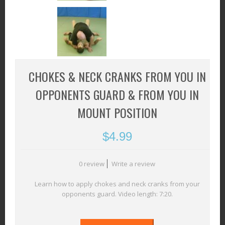
CHOKES & NECK CRANKS FROM YOU IN
OPPONENTS GUARD & FROM YOU IN
MOUNT POSITION
$
4.99
0 review
Write a review
Learn how to apply chokes and neck cranks from your
opponents guard. Video length: 7:20.