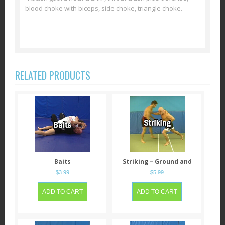
blood choke with biceps, side choke, triangle choke.
RELATED PRODUCTS
Baits
Striking – Ground and
Standing
$
3.99
$
5.99
ADD TO CART
ADD TO CART