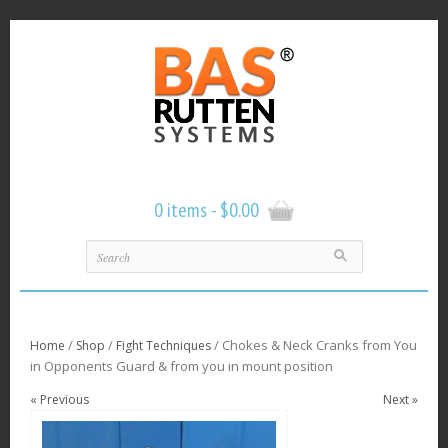
0 items -
$
0.00
/
/
/ Chokes & Neck Cranks from You
Home
Shop
Fight Techniques
in Opponents Guard & from you in mount position
« Previous
Next »