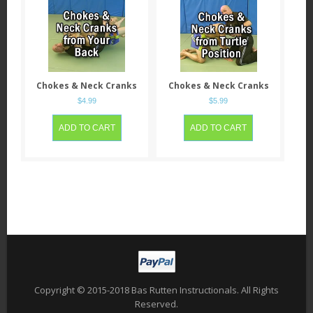
Chokes & Neck Cranks
Chokes & Neck Cranks
from having his Back
from when he’s in Turtle
$
4.99
$
5.99
Position
ADD TO CART
ADD TO CART
Copyright © 2015-2018 Bas Rutten Instructionals. All Rights
Reserved.