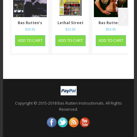
Bas Rutten’s
Lethal Street
Bas Rutten’s
Mixed Martial
Fighting Self
Mixed Martial
$
39.95
$
24.95
$
59.95
Arts Career
Defense System
Arts Workout
ADD TO CART
ADD TO CART
ADD TO CART
Copyright © 2015-2018 Bas Rutten Instructionals. All Rights
Reserved.