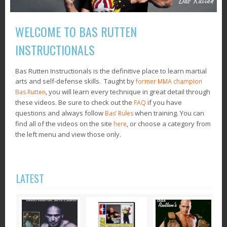
WELCOME TO BAS RUTTEN
INSTRUCTIONALS
Bas Rutten Instructionals is the definitive place to learn martial
arts and self-defense skills. Taught by
former MMA champion
, you will learn every technique in great detail through
Bas Rutten
these videos. Be sure to check out the
if you have
FAQ
questions and always follow
when training. You can
Bas’ Rules
find all of the videos on the site
, or choose a category from
here
the left menu and view those only.
LATEST