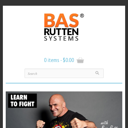
0 items -
$
0.00